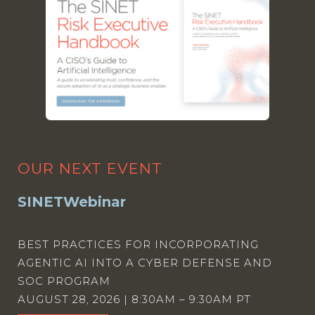
OUR NEXT EVENT
SINETWebinar
BEST PRACTICES FOR INCORPORATING
AGENTIC AI INTO A CYBER DEFENSE AND
SOC PROGRAM
AUGUST 28, 2026 | 8:30AM – 9:30AM PT