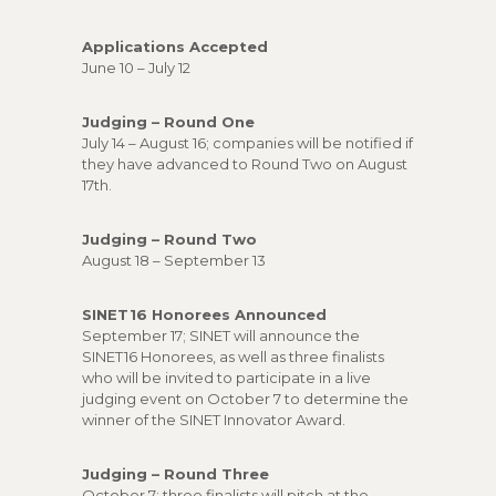
Applications Accepted
June 10 – July 12
Judging – Round One
July 14 – August 16; companies will be notified if
they have advanced to Round Two on August
17th.
Judging – Round Two
August 18 – September 13
SINET16 Honorees Announced
September 17; SINET will announce the
SINET16 Honorees, as well as three finalists
who will be invited to participate in a live
judging event on October 7 to determine the
winner of the SINET Innovator Award.
Judging – Round Three
October 7; three finalists will pitch at the