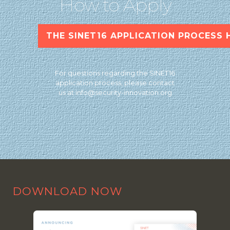
How to Apply
THE SINET16 APPLICATION PROCESS 
For questions regarding the SINET16
application process, please contact
us at
info@security-innovation.org
DOWNLOAD NOW