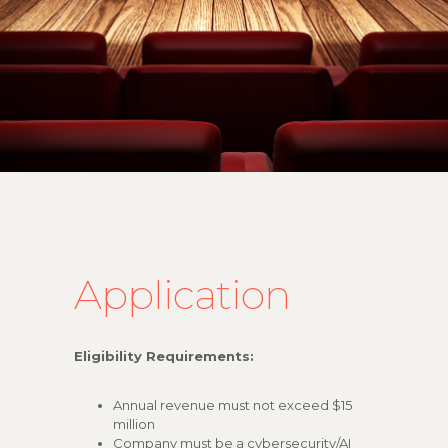
Application
Eligibility Requirements:
Annual revenue must not exceed $15
million
Company must be a cybersecurity/AI