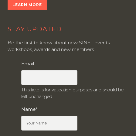
LEARN MORE
STAY UPDATED
Be the first to know about new SINET events,
workshops, awards and new members.
Email
This field is for validation purposes and should be
left unchanged.
Name
*