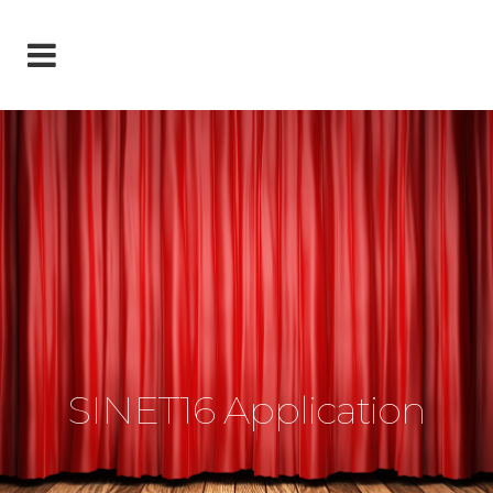
SINET16 Application