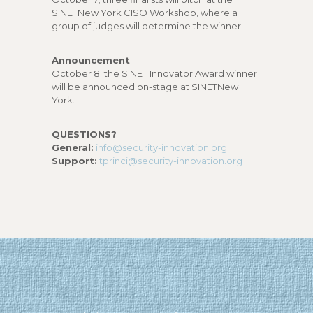
SINETNew York CISO Workshop, where a
group of judges will determine the winner.
Announcement
October 8; the SINET Innovator Award winner
will be announced on-stage at SINETNew
York.
QUESTIONS?
General:
info@security-innovation.org
Support:
tprinci@security-innovation.org