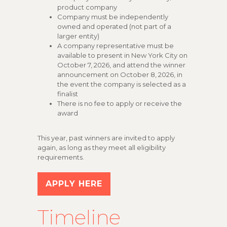
product company
Company must be independently
owned and operated (not part of a
larger entity)
A company representative must be
available to present in New York City on
October 7, 2026, and attend the winner
announcement on October 8, 2026, in
the event the company is selected as a
finalist
There is no fee to apply or receive the
award
This year, past winners are invited to apply
again, as long as they meet all eligibility
requirements.
APPLY HERE
Timeline